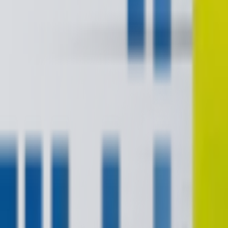
contact@digitalmediavending.com