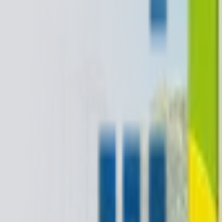
+1-800-490-1108