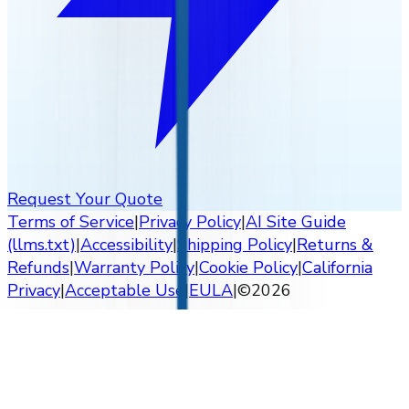
Request Your Quote
Terms of Service
|
Privacy Policy
|
AI Site Guide
(llms.txt)
|
Accessibility
|
Shipping Policy
|
Returns &
Refunds
|
Warranty Policy
|
Cookie Policy
|
California
Privacy
|
Acceptable Use
|
EULA
|
©
2026