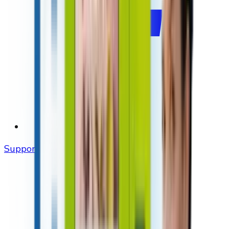
Support