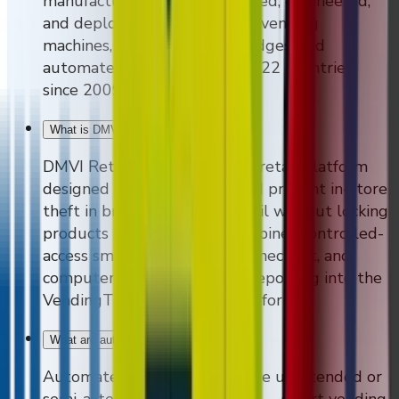
manufacturer that has designed, engineered,
and deployed branded smart vending
machines, AI self-checkout fridges, and
automated retail solutions in 22 countries
since 2009.
What is DMVI Retail?
+
DMVI Retail is an automated retail platform
designed to reduce shrink and prevent in-store
theft in brick-and-mortar retail without locking
products behind glass. It combines controlled-
access smart fridges, AI self-checkout, and
computer-vision audit trails reporting into the
VendingTracker software platform.
What are automated retail solutions?
+
Automated retail solutions are unattended or
semi-attended retail formats — smart vending