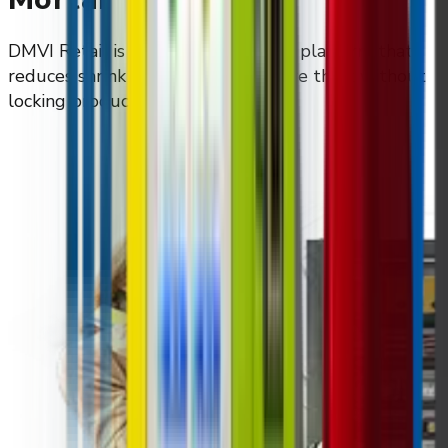
DMVI Retail is an automated retail platform that
reduces shrink and prevents in-store theft without
locking products behind glass.