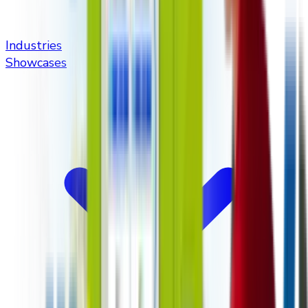
Industries
Showcases