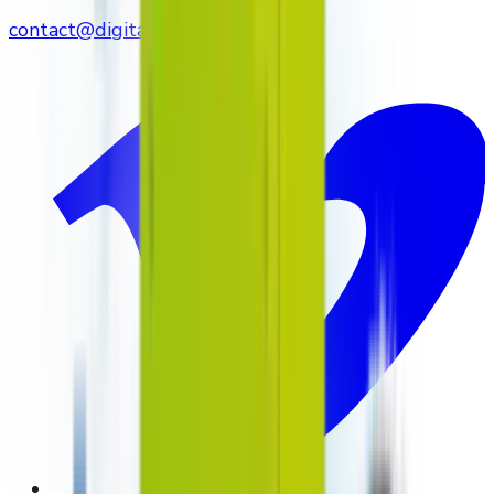
contact@digitalmediavending.com