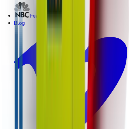
Featured on NBC
Blog