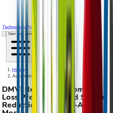
Technology
Pricing
Contact Us
Open main menu
Home
»
Automated Retailers
DMVI Retail — Automated
Loss Prevention And Shrink
Reduction For Brick-And-
Mortar