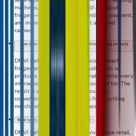
machines, micro markets, AI self-checkout
fridges — that handle merchandising, payment,
and inventory tracking without a staffed
cashier.
How does DMVI Retail reduce shrink without locking products
away?
+
DMVI Retail uses controlled-access smart
fridges and computer-vision audit trails so
products stay visible and reachable while every
interaction is observed and accounted for. The
result is shrink reduction without the
conversion penalty that comes from putting
merchandise behind locked glass.
What types of retailers use DMVI Retail?
+
DMVI Retail is deployed by convenience retail,