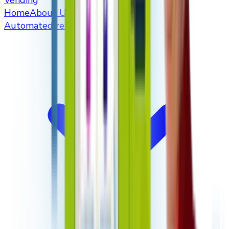
Vending
Home
About Us
Automated retailers