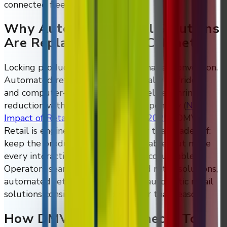
connected fleet.
Why Automated Retail Solutions
Are Replacing Locked Cabinets
Locking products behind glass damages conversion.
Automated retail solutions, especially AI fridges
and computer-vision audit trails, deliver shrink
reduction without that conversion penalty
(
NRF
Impact of Retail Theft & Violence 2025
)
. DMVI
Retail is engineered specifically for that trade-off:
keep the product visible and reachable, but make
every interaction observable and accountable.
Operators searching for automated retail solutions,
automated retail technologies, or automatic retail
solutions consistently land here for that reason.
How DMVI Retail Connects To