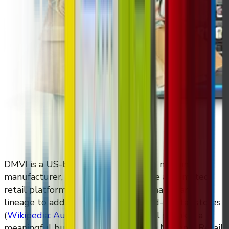
DMVI is a US-based custom vending machine
manufacturer, and DMVI Retail is the automated
retail platform built on top of that hardware
lineage to address shrink in brick-and-mortar stores
(
Wikipedia: Automated retail
)
. Retail shrink is a
meaningful business problem — the National Retail