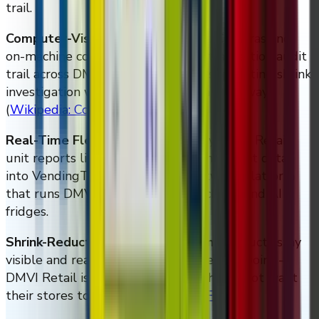
trail.
Computer-Vision Loss Prevention.
Cameras and
on-machine compute create a per-transaction audit
trail across DMVI Retail hardware, supporting shrink
investigation without locking inventory away
(
Wikipedia: Computer vision
)
.
Real-Time Fleet Telemetry.
Every DMVI Retail
unit reports live sales, inventory, and event data
into VendingTracker, the same software platform
that runs DMVI smart vending machines and AI
fridges.
Shrink-Reduction Without Friction.
Products stay
visible and reachable, which is the entire point —
DMVI Retail is built for retailers who do not want
their stores to feel like vaults
(
NRF
)
.