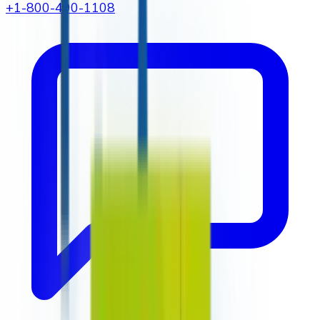
+1-800-490-1108