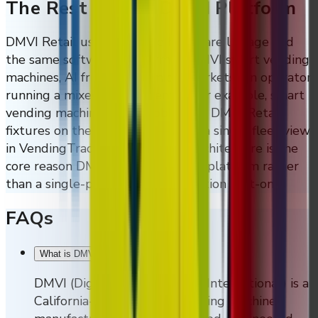
The Rest Of The DMVI Platform
DMVI Retail uses the same hardware lineage and
the same software platform as DMVI smart vending
machines, AI fridges, and micro markets. An operator
running a mixed deployment — for example, smart
vending machines in the lobby and DMVI Retail
fixtures on the sales floor — sees a single fleet view
in VendingTracker. That unified architecture is the
core reason DMVI Retail is a retail platform rather
than a single-product loss-prevention bolt-on.
FAQs
What is DMVI?
−
DMVI (Digital Media Vending International) is a
California-based custom vending machine