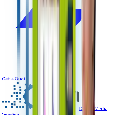
Get a Quote
Digital Media