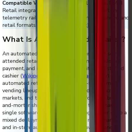
Compatible With Standard Retail Stacks.
DMVI
Retail integrates with the cashless payment and
telemetry rails used across modern unattended and
retail formats
(
Cantaloupe
)
,
(
Nayax
)
.
What Is An Automated Retailer?
An automated retailer is an unattended or semi-
attended retail unit that handles merchandising,
payment, and inventory tracking without a staffed
cashier
(
Wikipedia: Automated retail
)
. DMVI
automated retailers include the M-series smart
vending lineup, AI self-checkout fridges, micro
markets, and the DMVI Retail platform for brick-
and-mortar shrink reduction. All of them share a
single software platform — VendingTracker — so a
mixed deployment across vending, micro market,
and in-store automated retail behaves as one