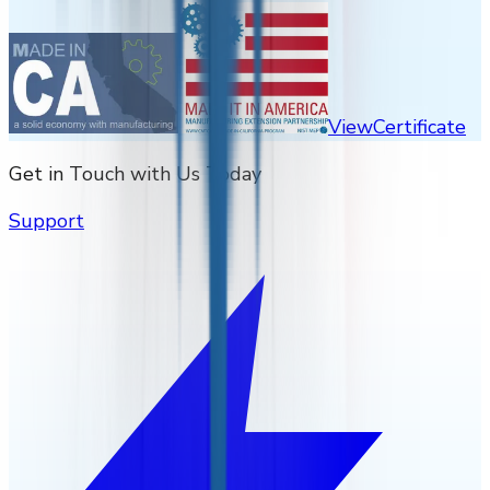
View
Certificate
Get in Touch with Us Today
Support