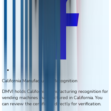
California Manufacturing Recognition
DMVI holds California manufacturing recognition for
vending machines manufactured in California. You
can review the certificate directly for verification.