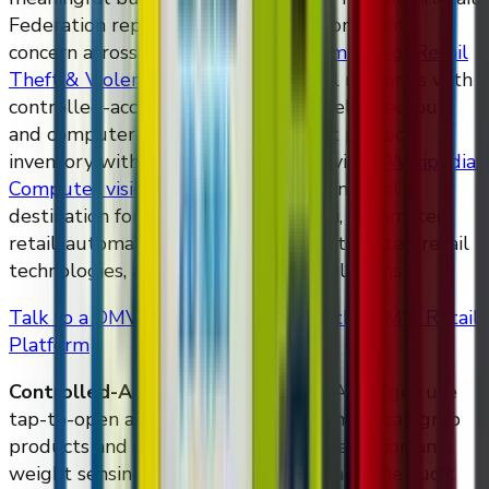
Federation reports retail theft is a continuing
concern across major formats
(
NRF Impact of Retail
Theft & Violence 2025
)
. DMVI Retail responds with
controlled-access smart fridges, AI self-checkout,
and computer-vision audit trails that protect
inventory without removing it from view
(
Wikipedia:
Computer vision
)
. This page is the canonical
destination for searches around dmvi, automated
retail, automated retail solutions, automated retail
technologies, and automatic retail solutions.
Talk to a DMVI Retail Specialist
See the DMVI Retail
Platform
Controlled-Access Smart Fridges.
AI fridges use
tap-to-open authentication so customers can grab
products and walk out, with computer vision and
weight sensing handling the charge and the audit