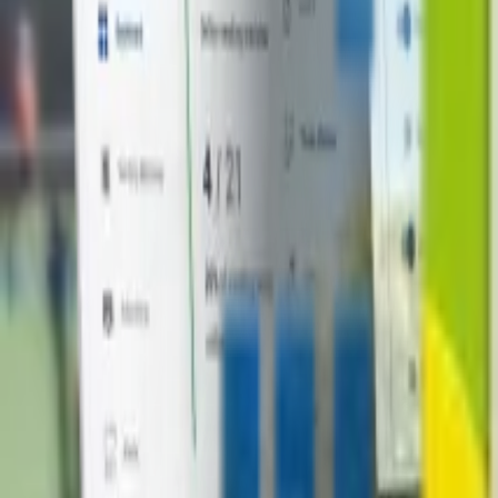
+1-800-490-1108