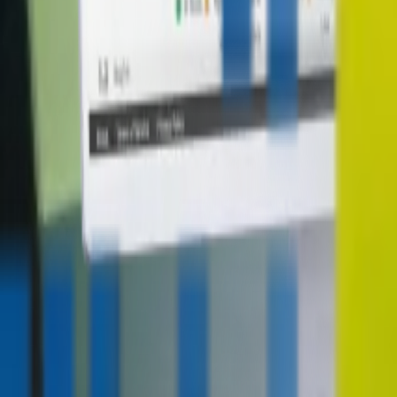
contact@digitalmediavending.com