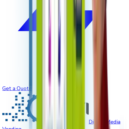
Get a Quote
Digital Media