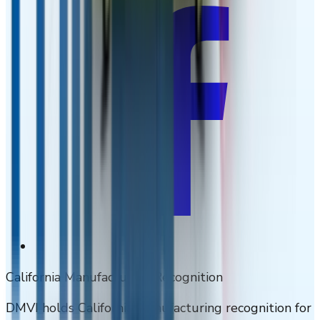
California Manufacturing Recognition
DMVI holds California manufacturing recognition for