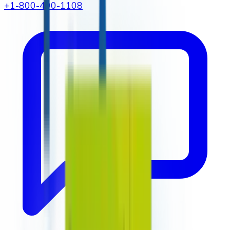
+1-800-490-1108