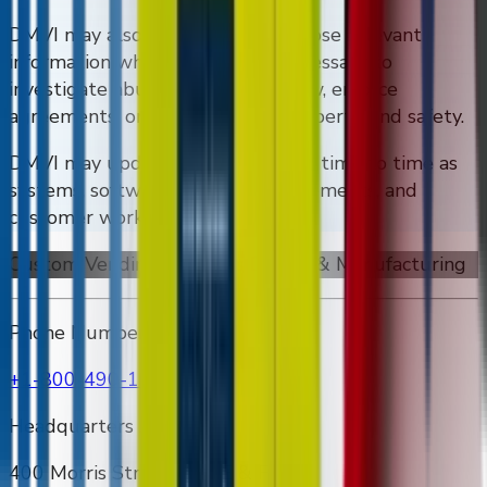
DMVI may also preserve and disclose relevant
information where reasonably necessary to
investigate abuse, comply with law, enforce
agreements, or protect rights, property, and safety.
DMVI may update this policy from time to time as
systems, software, security requirements, and
customer workflows evolve.
Custom Vending Machines Design & Manufacturing
Phone Number
+1-800-490-1108
Headquarters Address
400 Morris Street Unit E & F