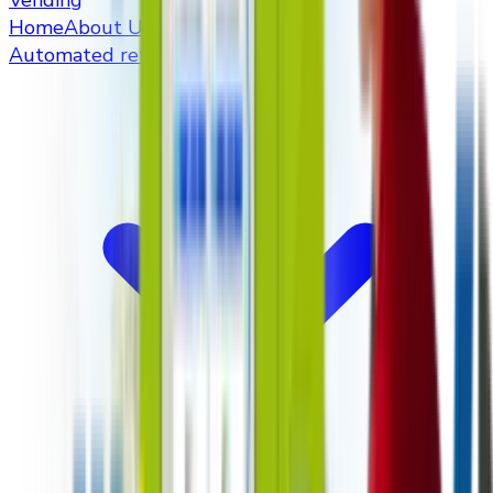
Vending
Home
About Us
Automated retailers