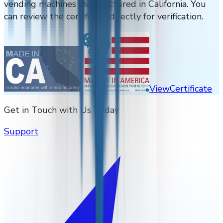
vending machines manufactured in California. You
can review the certificate directly for verification.
View
Certificate
Get in Touch with Us Today
Support