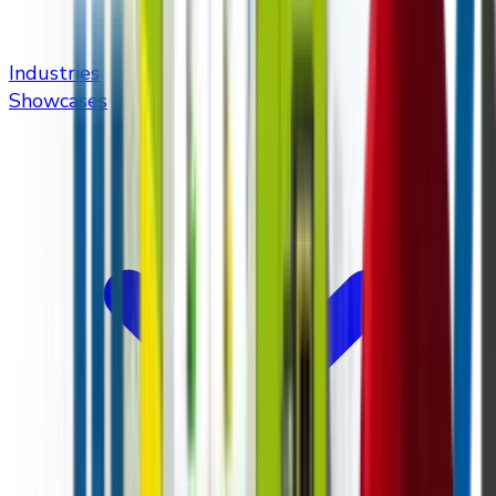
Industries
Showcases