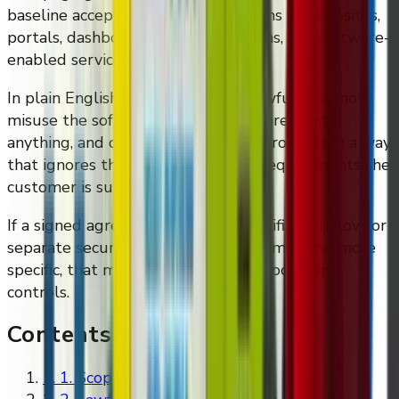
baseline acceptable-use expectations for websites,
portals, dashboards, support systems, and software-
enabled services.
In plain English: use the systems lawfully, do not
misuse the software, do not try to break into
anything, and do not deploy DMVI products in a way
that ignores the legal or technical requirements the
customer is supposed to handle.
If a signed agreement, product-specific workflow, or
separate security instruction says something more
specific, that more specific written document
controls.
Contents
1
.
1. Scope