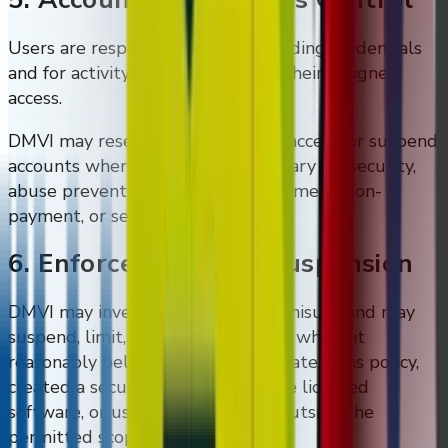
Users are responsible for safeguarding credentials
and for activity carried out under their assigned
access.
DMVI may reset credentials, limit access, or suspend
accounts where reasonably necessary for security,
abuse prevention, contract enforcement, non-
payment, or service administration.
6. Enforcement And Suspension
DMVI may investigate suspected misuse and may
suspend, limit, or terminate access where it
reasonably believes a user has violated this policy,
created a security risk, misused the licensed
software, or used DMVI systems outside the
permitted scope.