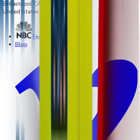
Sebastopol CA 95472
United States
Featured on NBC
Blog