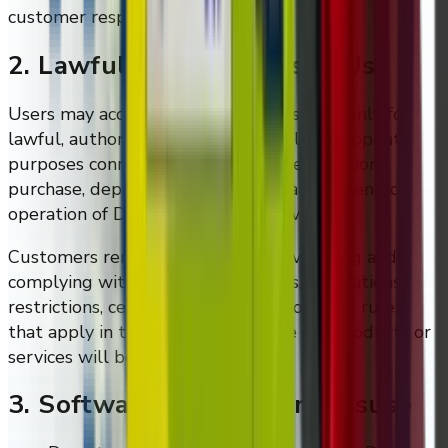
customer responsibility.
2. Lawful And Authorised Use
Users may access and use DMVI systems only for
lawful, authorised, and commercially appropriate
purposes connected to legitimate evaluation,
purchase, deployment, support, management, or
operation of DMVI products or services.
Customers remain responsible for verifying and
complying with legal requirements, regulations,
restrictions, certifications, and deployment rules
that apply in the jurisdiction where the products or
services will be used.
3. Software And System Misuse