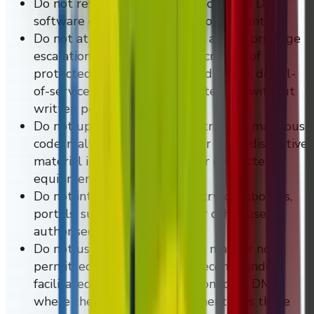
Do not reverse engineer or decompile DMVI
software or related product components.
Do not attempt unauthorised access, privilege
escalation, credential abuse, scraping of
protected systems, automated abuse, denial-
of-service activity, or security testing without
written permission.
Do not upload, transmit, or introduce malicious
code, malware, ransomware, or other disruptive
material into DMVI systems or connected
equipment.
Do not interfere with telemetry, dashboards,
portals, support workflows, or other users'
authorised access.
Do not use DMVI systems in a manner not
permitted or not otherwise recommended,
facilitated, described, or condoned by DMVI
where the controlling agreement says those