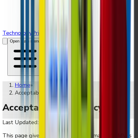
Technology
Pricing
Contact Us
Open main menu
Home
»
Acceptable Use Policy
Acceptable Use Policy
Last Updated:
May 16, 2026
This page gives a public-facing summary of DMVI's