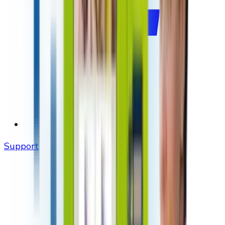
Support