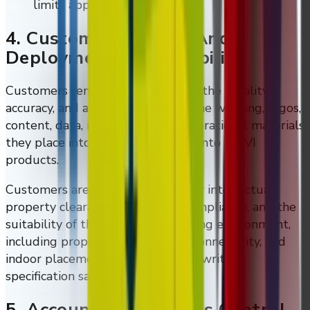
limits apply.
4. Customer Content And
Deployment Responsibility
Customers remain responsible for the legality,
accuracy, and appropriateness of the wording, logos,
content, data, instructions, and operational materials
they place into DMVI systems or onto DMVI
products.
Customers are also responsible for intellectual-
property clearance, regulatory compliance, and the
suitability of the intended operating environment,
including proper power, reliable connectivity, and
indoor placement unless a special written
specification says otherwise.
5. Accounts And Access Control