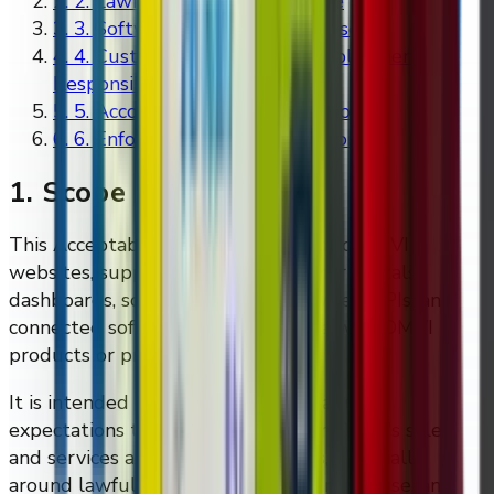
2
.
2. Lawful and Authorised Use
3
.
3. Software and System Misuse
4
.
4. Customer Content and Deployment
Responsibility
5
.
5. Accounts and Access Control
6
.
6. Enforcement and Suspension
1. Scope
This Acceptable Use Policy applies to DMVI
websites, support systems, customer portals,
dashboards, software-enabled services, APIs, and
connected software made available with DMVI
products or proposed solutions.
It is intended to reflect the practical use
expectations that already appear in DMVI's sales
and services agreement templates, especially
around lawful deployment, software misuse, and