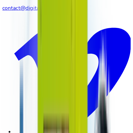
contact@digitalmediavending.com