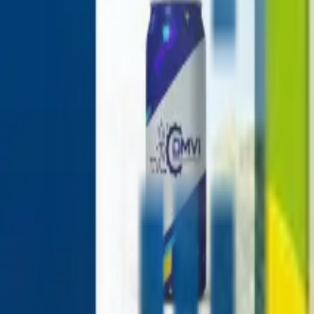
+1-800-490-1108