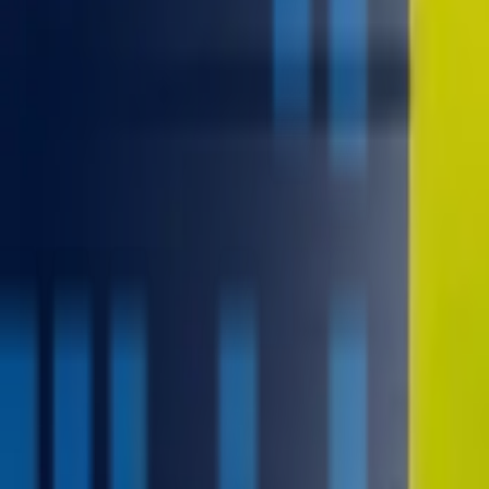
contact@digitalmediavending.com