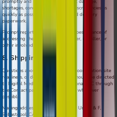
promptly and report visible freight damage,
shortages, concealed damage, or discrepancies as
quickly as possible with photos and delivery
paperwork.
Prompt reporting gives DMVI the best chance of
addressing the issue with the carrier, installer, or
other involved party.
8. Shipping Questions
Questions about shipping, freight coordination, site
readiness, or delivery paperwork should be directed
to Digital Media Vending International LLC through
the Contact page before shipment whenever
possible.
Mailing address: 400 Morris Street Unit E & F,
Sebastopol, CA 95472.