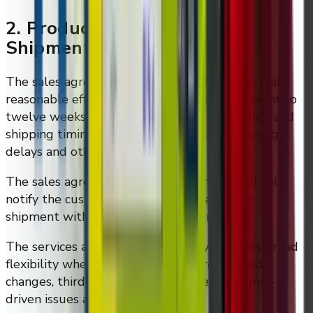
2. Production Timing And
Shipment Notice
The sales agreement states that DMVI will make
reasonable efforts to ship products within eight to
twelve weeks after execution, but production and
shipping timing may vary due to manufacturing
delays and other factors.
The sales agreement also states that DMVI will
notify the customer within three days after
shipment with an estimated delivery date.
The services agreement separately reserves broad
flexibility where customer delays, requested
changes, third-party delays, or other customer-
driven issues affect timing.