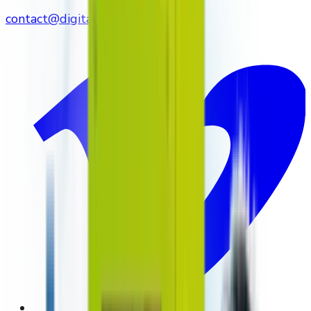
contact@digitalmediavending.com