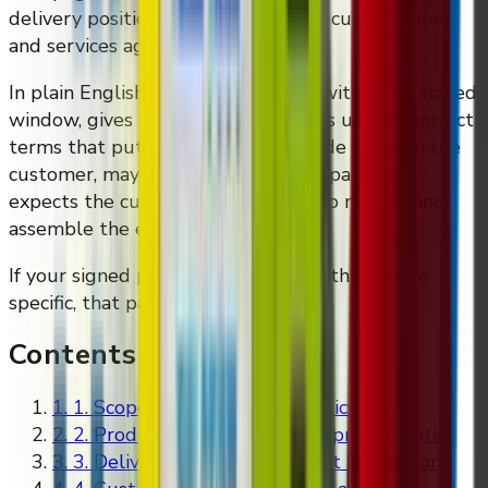
delivery position as reflected in the current sales
and services agreement templates.
In plain English: DMVI aims to ship within the stated
window, gives shipment notice, ships under contract
terms that put some destination-side costs on the
customer, may split shipments into parts, and
expects the customer to be ready to receive and
assemble the equipment properly.
If your signed paperwork says something more
specific, that paperwork controls.
Contents
1
.
1. Scope of This Shipping Policy
2
.
2. Production Timing and Shipment Notice
3
.
3. Delivery Terms and Freight Framework