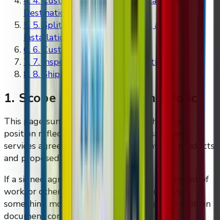
4
.
4. Customs, Cross-Border Delays, and
Destination Costs
5
.
5. Split Shipments, Assembly, and
Installation
6
.
6. Customer Site Readiness
7
.
7. Inspection and Issue Reporting
8
.
8. Shipping Questions
1. Scope Of This Shipping Policy
This page summarises the baseline shipping
position reflected in DMVI's current sales and
services agreement templates for physical products
and proposed solutions.
If a signed agreement, invoice, quote, statement of
work, or other written order document says
something more specific, that more specific written
document controls.