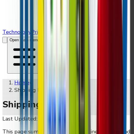
Technology
Pricing
Contact Us
Open main menu
Home
»
Shipping Policy
Shipping Policy
Last Updated:
May 16, 2026
This page summarises DMVI's baseline shipping and