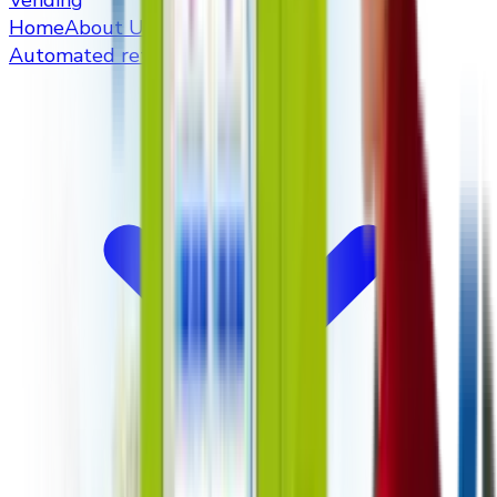
Vending
Home
About Us
Automated retailers