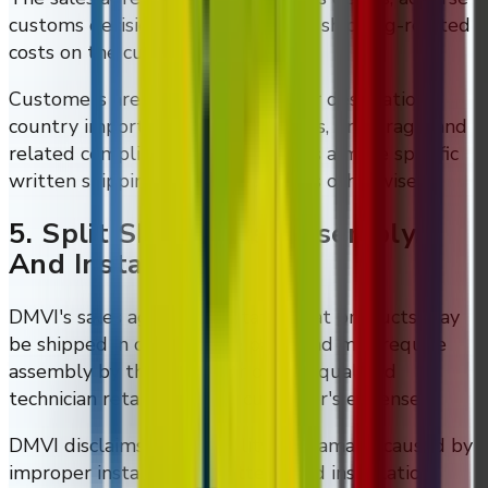
customs decisions, and unforeseen shipping-related
costs on the customer.
Customers are also responsible for destination-
country import issues, duties, taxes, brokerage, and
related compliance matters unless a more specific
written shipping arrangement says otherwise.
5. Split Shipments, Assembly,
And Installation
DMVI's sales agreement states that products may
be shipped in one or more parts and may require
assembly by the customer or by a qualified
technician retained at the customer's expense.
DMVI disclaims responsibility for damage caused by
improper installation or attempted installation.