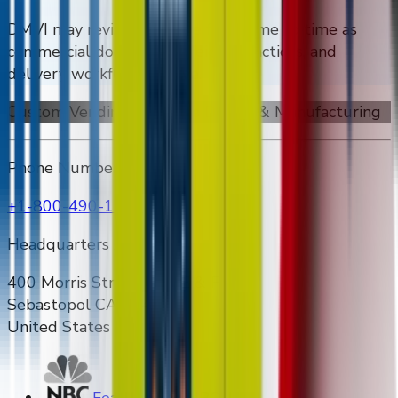
DMVI may revise this page from time to time as
commercial documents, freight practices, and
delivery workflows evolve.
Custom Vending Machines Design & Manufacturing
Phone Number
+1-800-490-1108
Headquarters Address
400 Morris Street Unit E & F
Sebastopol CA 95472
United States
Featured on NBC