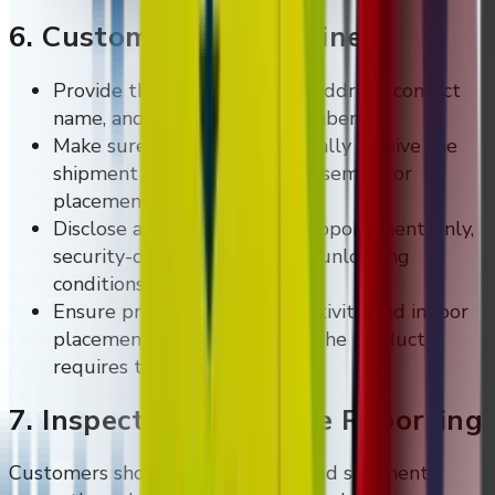
6. Customer Site Readiness
Provide the correct delivery address, contact
name, and contact phone number.
Make sure the site can physically receive the
shipment and any required assembly or
placement work.
Disclose any limited-access, appointment-only,
security-check, or specialised unloading
conditions before dispatch.
Ensure proper power, connectivity, and indoor
placement conditions where the product
requires them.
7. Inspection And Issue Reporting
Customers should inspect delivered shipments