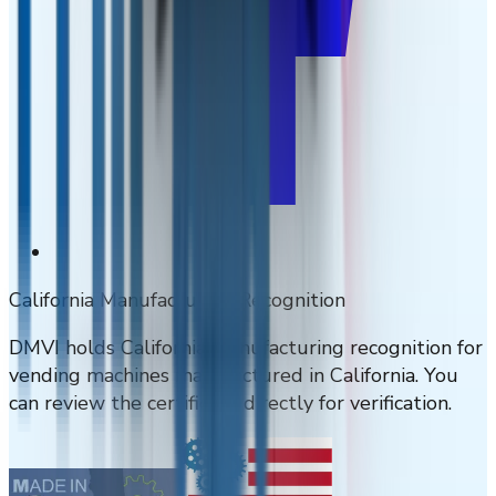
California Manufacturing Recognition
DMVI holds California manufacturing recognition for
vending machines manufactured in California. You
can review the certificate directly for verification.