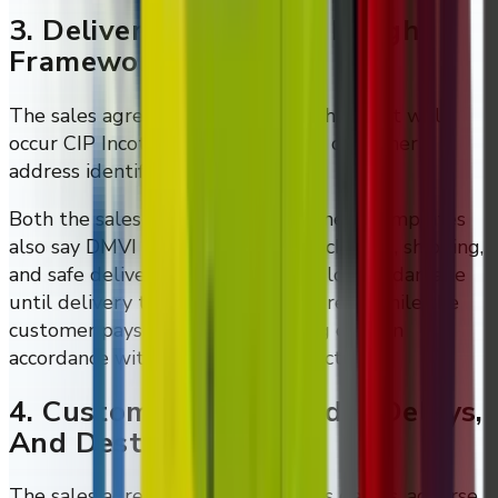
3. Delivery Terms And Freight
Framework
The sales agreement states that shipment will
occur CIP Incoterms® 2020 to the customer
address identified in the invoice.
Both the sales and services agreement templates
also say DMVI is responsible for packaging, shipping,
and safe delivery, and bears risk of loss or damage
until delivery to the customer address, while the
customer pays reasonable shipping costs in
accordance with its shipping instructions.
4. Customs, Cross-Border Delays,
And Destination Costs
The sales agreement puts customs delays, adverse