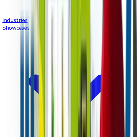
Industries
Showcases