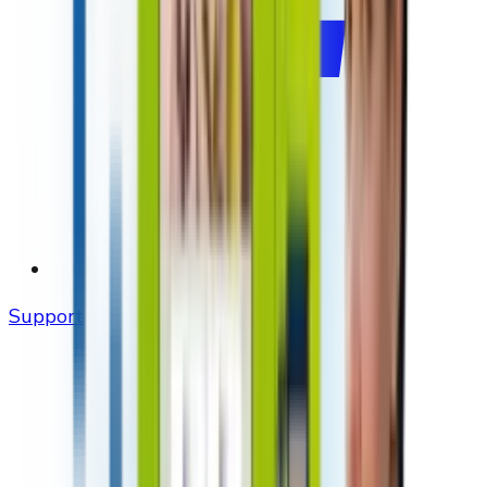
Support