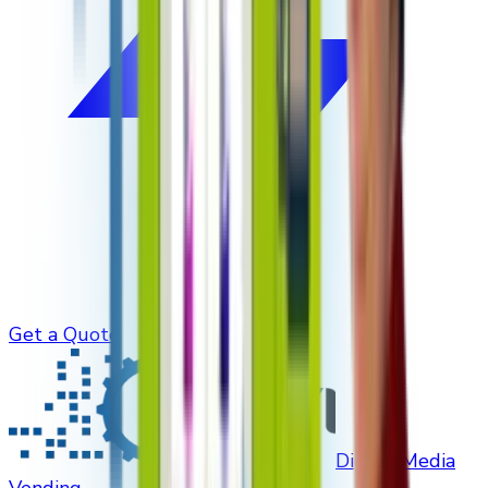
Get a Quote
Digital Media