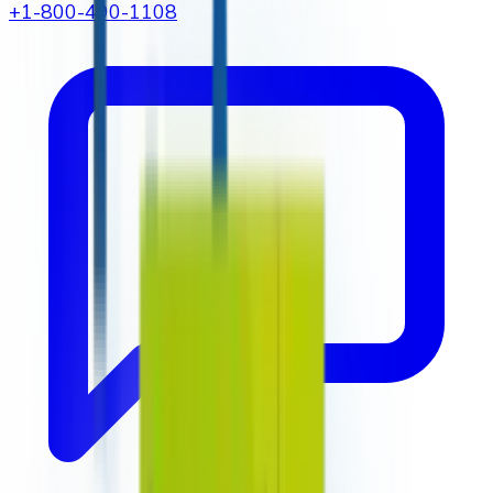
+1-800-490-1108