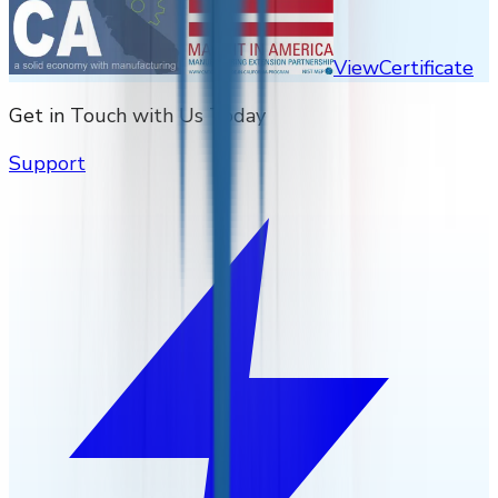
View
Certificate
Get in Touch with Us Today
Support