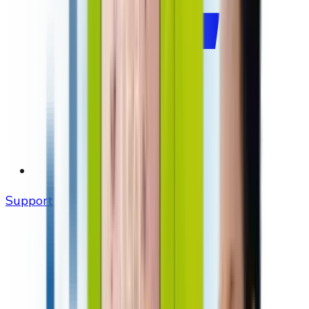
Support