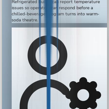
Refrigerated builds can report temperature
issues so operators can respond before a
chilled-beverage program turns into warm-
soda theatre.