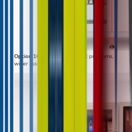
Option 16
:
High-volume drink programs,
wider assortment