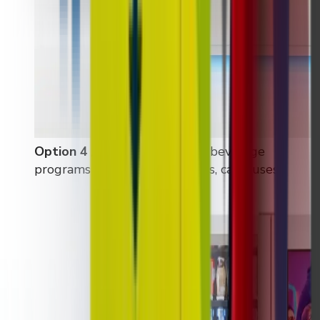
Option 4 / 6 / 7 / 8
:
Standard beverage
programs (offices, gyms, hotels, campuses)