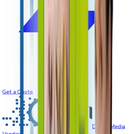
Get a Quote
Digital Media