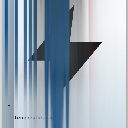
Temperature alerts