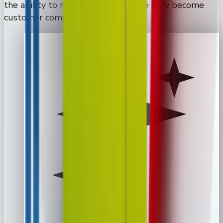
the ability to manage issues before they become
customer complaints.