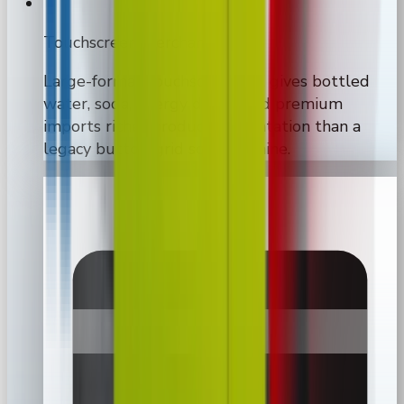
Touchscreen merchandising
Large-format touchscreen UX gives bottled
water, soda, energy drinks, and premium
imports richer product presentation than a
legacy button-grid soda machine.