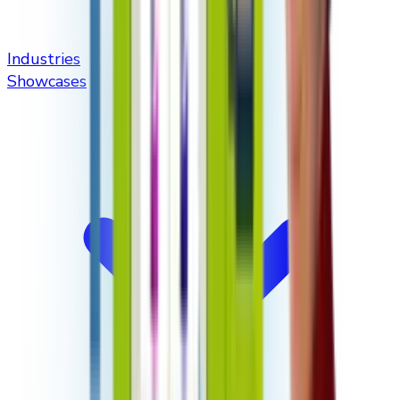
Industries
Showcases