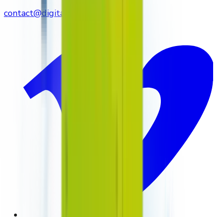
contact@digitalmediavending.com