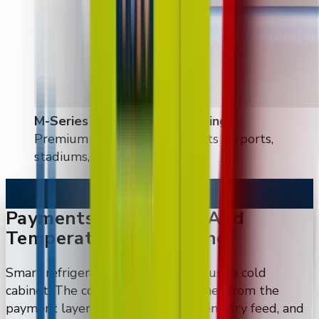
M-Series & large floor-standing
:
Premium flagship deployments (airports,
stadiums, high-end retail)
Payments, Telemetry, And
Temperature Monitoring
Smart refrigerated vending is not just a cold
cabinet. The commercial value comes from the
payment layer, the screen, the telemetry feed, and