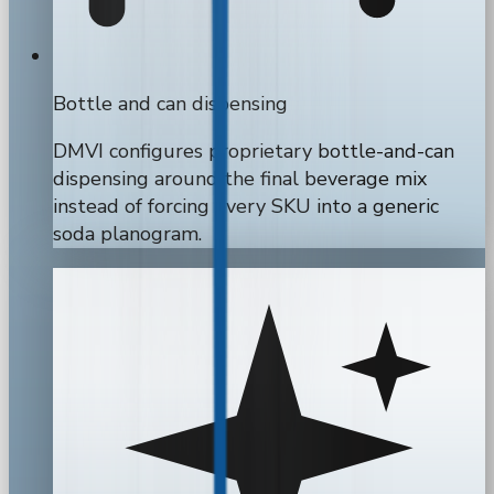
Bottle and can dispensing
DMVI configures proprietary bottle-and-can
dispensing around the final beverage mix
instead of forcing every SKU into a generic
soda planogram.