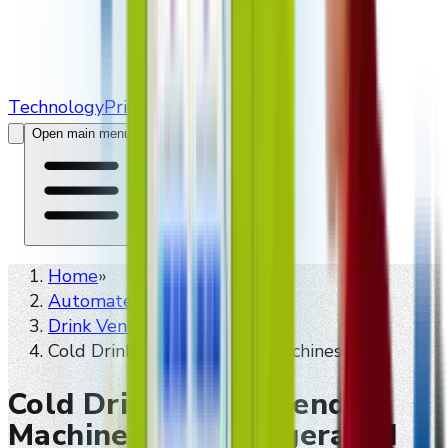
Technology
Pricing
Contact Us
Open main menu
Home
»
Automated retailers
»
Drink Vending Machines
»
Cold Drink Smart Vending Machines
Cold Drink Smart Vending
Machines For Refrigerated