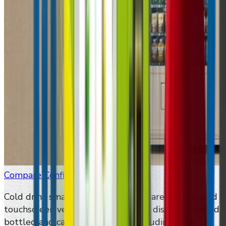
Compare Configurations
Cold drink smart vending machines are refrigerated
touchscreen vending machines that dispense chilled
bottled and canned beverages, including soda,