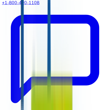
+1-800-490-1108