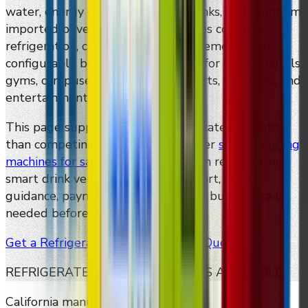
water, energy drinks, functional drinks, and premium
imported beverages. DMVI machines combine
refrigeration, cashless payment, telemetry, and
configurable bottle/can dispensing for offices, hotels,
gyms, campuses, apartments, airports, stadiums, and
entertainment venues.
This page supports the cold-drink category rather
than competing with DMVI's broader
smart vending
machines for sale
page. It focuses on refrigerated
smart drink vending, package support, pricing
guidance, payment options, and the buyer details
needed before requesting a quote.
Get a Refrigerated Smart Vending Quote
REFRIGERATED CONFIGURATIONS AVAILABLE
California manufacturer