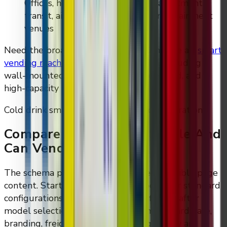
Offices, hotels, gyms, campuses, apartments,
transit, airports, stadiums, and entertainment
venues
Need the broader category first? Compare all
smart
vending machines for sale
from DMVI, including
wall-mounted, floor-standing, refrigerated, and
high-capacity models.
Cold drink smart vending machine configurations
Compare Refrigerated Bottle And
Can Vending Options
The schema prices are now mirrored in visible page
content. Starting prices are guideposts for standard
configurations; final quotes are confirmed after
model selection, refrigeration, payment hardware,
branding, freight, installation, and quantity are