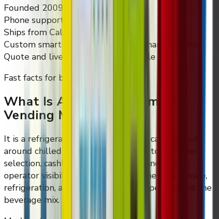
Founded 2009
Phone support
Ships from California
Custom smart vending design and manufacturing
Quote and live walkthrough available
Fast facts for buyers
What Is A Cold Drink Smart
Vending Machine?
It is a refrigerated automated retail cabinet built
around chilled beverage dispensing, touchscreen
selection, cashless checkout, and connected
operator visibility. The cabinet, payment hardware,
refrigeration, and planogram are scoped around the
beverage mix.