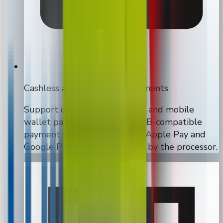
Cashless and contactless payments
Support card, tap, chip, swipe, and mobile
wallet payments through MDB-compatible
payment hardware, including Apple Pay and
Google Pay where supported by the processor.