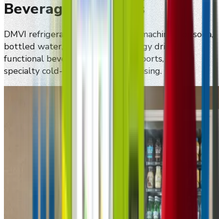
Beverage Programs
DMVI refrigerated smart vending machines for soda,
bottled water, canned drinks, energy drinks,
functional beverages, premium imports, and
specialty cold-beverage merchandising.