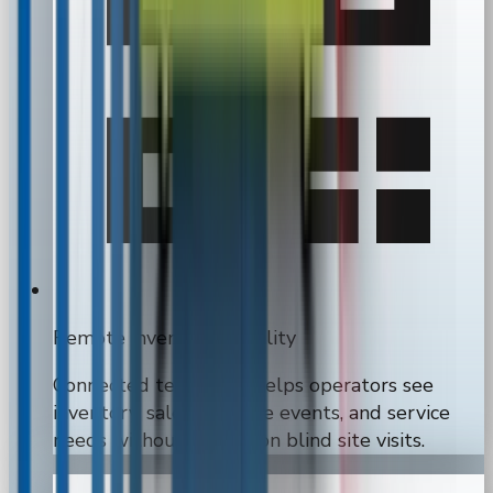
Remote inventory visibility
Connected telemetry helps operators see
inventory, sales, machine events, and service
needs without relying on blind site visits.