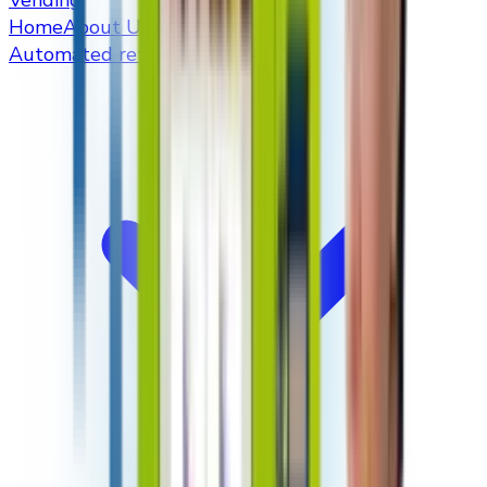
Vending
Home
About Us
Automated retailers