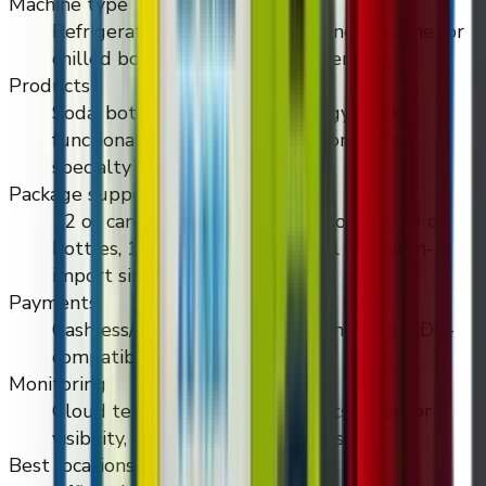
Machine type
Refrigerated touchscreen vending machine for
chilled bottled and canned beverages
Products
Soda, bottled water, cans, energy drinks,
functional drinks, premium imports, and
specialty cold beverages
Package support
12 oz cans, 16 oz cans, 16.9 oz bottles, 20 oz
bottles, 1L bottles, and unusual premium-
import sizes
Payments
Cashless/contactless payment through MDB-
compatible payment hardware
Monitoring
Cloud telemetry, machine events, inventory
visibility, and temperature alerts
Best locations