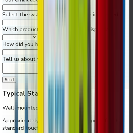
Select the system or machine you're interested in
Which products would you like to dispense?
How did you hear about us?
Tell us about your needs
Send
Typical Starting Points
Wall-mounted Smart (10 coil)
Approximately
$4,995
as the entry point for the
standard touchscreen wall cabinet.