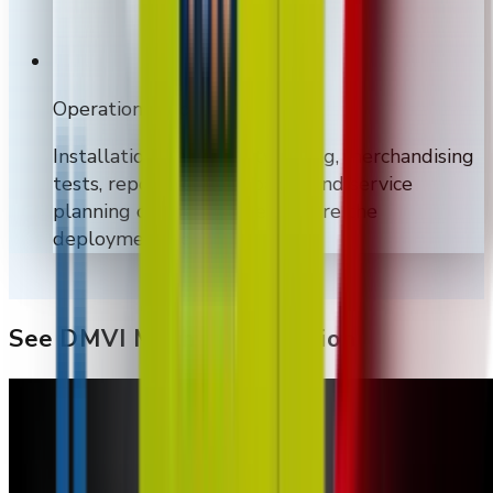
Operations support
Installation, on-site networking, merchandising
tests, reporting dashboards, and service
planning can be included where the
deployment needs them.
See DMVI Machines In Action