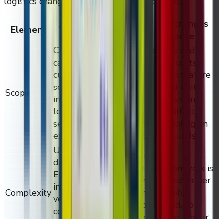
logistics change the install and support line.
Why it changes
Element
What it captures
the price
Cabinet format,
Hardware and
capacity, branding,
software costs
customisation,
scale with feature
software modules,
count and unit
Scope
integrations,
count; branding
location count, and
can also affect
service
mould tooling on
expectations.
volume builds.
UI and UX work,
Custom
data flows,
integration work is
ERP/WMS/CMS/PIM
engineered rather
integrations, age
Complexity
than simply
verification,
configured, so it
compliance
moves the labour