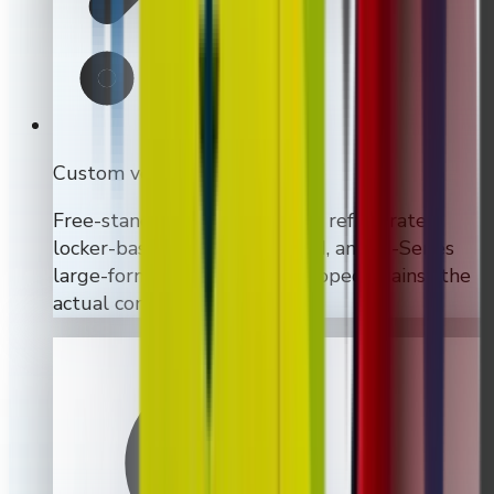
Custom vending machines
Free-standing, wall-mounted, refrigerated,
locker-based, touchscreen-led, and M-Series
large-format builds are all scoped against the
actual commercial use case.