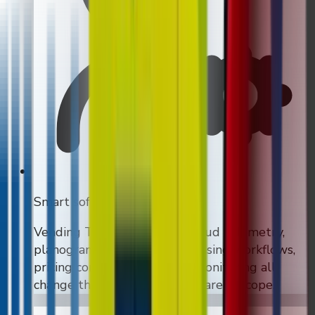
Smart software
Vending Tracker modules, cloud telemetry,
planogram control, merchandising workflows,
pricing control, and remote monitoring all
change the quote when they are in scope.