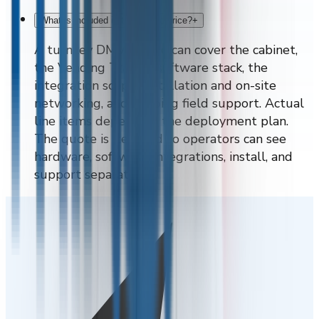
What is included in the quoted price?
+
A turnkey DMVI quote can cover the cabinet,
the Vending Tracker software stack, the
integration scope, installation and on-site
networking, and ongoing field support. Actual
line items depend on the deployment plan.
The quote is itemised so operators can see
hardware, software, integrations, install, and
support separately.