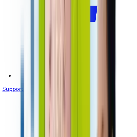
Support