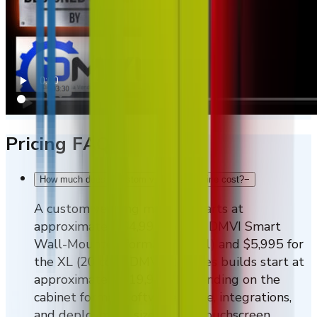
Pricing FAQs
How much does a custom vending machine cost?
−
A custom vending machine starts at
approximately $4,995 for the DMVI Smart
Wall-Mounted format (10 coil) and $5,995 for
the XL (20 coil). DMVI M-Series builds start at
approximately $19,995. Depending on the
cabinet format, software scope, integrations,
and deployment size, larger touchscreen,