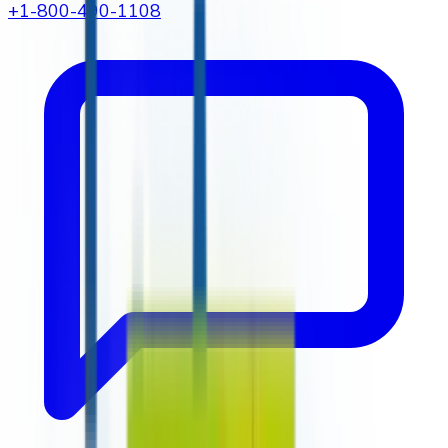
+1-800-490-1108