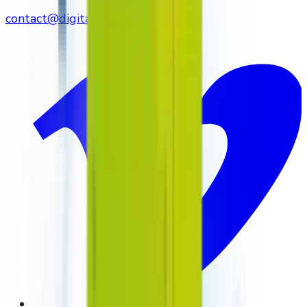
contact@digitalmediavending.com