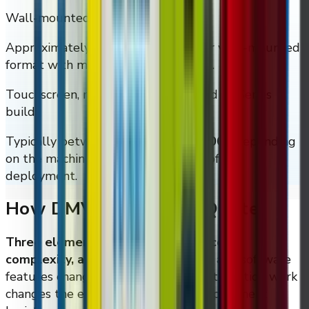
Wall-mounted Smart XL (20 coil)
Approximately
$5,995
for the larger wall-mounted
format with more assortment depth.
Touchscreen, refrigerated, locker, and M-Series
builds
Typically between
$5,000 and $50,000
depending
on the machine format and the size of the
deployment.
How DMVI Builds The Quote
Three elements drive the quote: scope,
complexity, and location.
Hardware and software
features change the material cost, integration work
changes the engineering line, and deployment