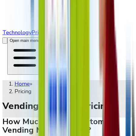
Technology
Pricing
Contact Us
Open main menu
Home
»
Pricing
Vending Machine Pricing
How Much Does A Custom
Vending Machine Cost?