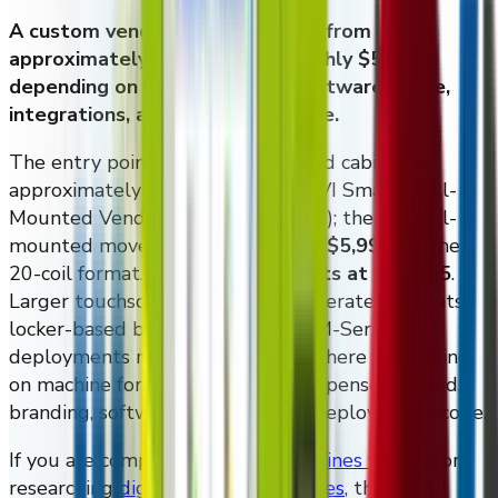
A custom vending machine costs from
approximately $4,995 up to roughly $50,000
depending on cabinet format, software scope,
integrations, and deployment size.
The entry point on a wall-mounted cabinet is
approximately
$4,995
for the DMVI Smart Wall-
Mounted Vending Machine (10 coil); the XL wall-
mounted moves to approximately
$5,995
for the
20-coil format. The
M-Series starts at $19,995
.
Larger touchscreen cabinets, refrigerated formats,
locker-based builds, and broader M-Series
deployments move upward from there depending
on machine format, display size, dispense method,
branding, software modules, and deployment scope.
If you are comparing
vending machines for sale
or
researching
digital vending machines
, the useful