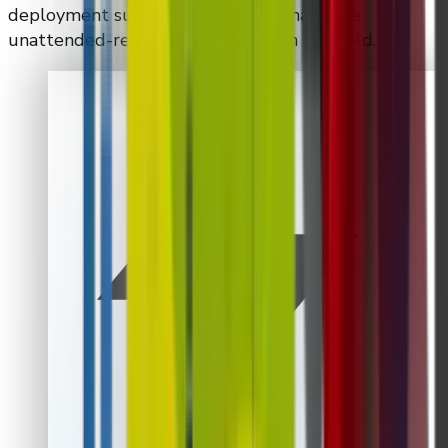
deployment support required to make the
unattended-retail program work in the field.