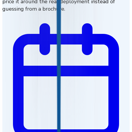
price it around the real deployment instead of
guessing from a brochure.