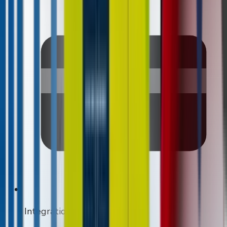
Integrations