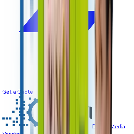
Get a Quote
Digital Media