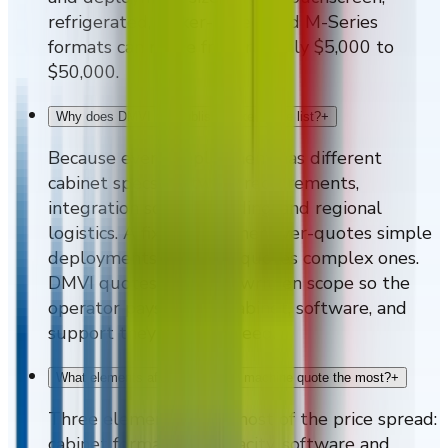
refrigerated, locker-based, and M-Series
formats can range from roughly $5,000 to
$50,000.
Why does DMVI not publish a fixed price list?
+
Because every deployment has different
cabinet specs, software requirements,
integration scope, branding, and regional
logistics. A fixed list either over-quotes simple
deployments or under-quotes complex ones.
DMVI quotes against a written scope so the
operator pays for the cabinet, software, and
support they actually need.
What elements affect a vending machine quote the most?
+
Three elements drive most of the price spread:
cabinet format and capacity, software and