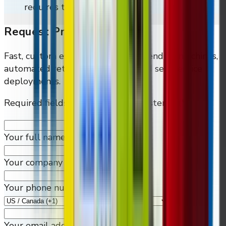
requires them.
Request Pricing
Fast, custom estimates for smart vending machines,
automated retailers, and connected self-service
deployments.
Required fields are marked by an asterisk (*)
Your full name
*
Your company
Your phone number
*
Your email address
*