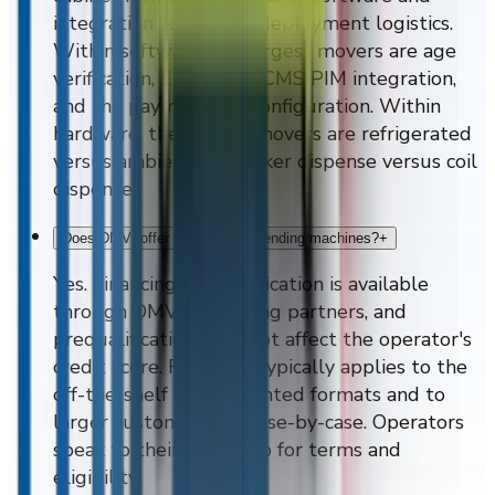
integration scope, and deployment logistics.
Within software, the largest movers are age
verification, ERP/WMS/CMS/PIM integration,
and the payment-rail configuration. Within
hardware, the largest movers are refrigerated
versus ambient and locker dispense versus coil
dispense.
Does DMVI offer financing on vending machines?
+
Yes. Financing prequalification is available
through DMVI's financing partners, and
prequalification does not affect the operator's
credit score. Financing typically applies to the
off-the-shelf wall-mounted formats and to
larger custom builds case-by-case. Operators
speak to their DMVI rep for terms and
eligibility.