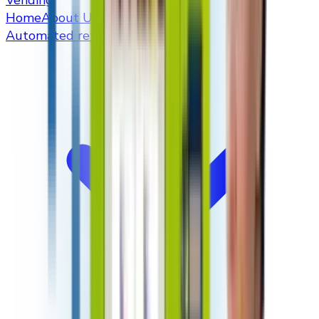
Vending
Home
About Us
Automated retailers