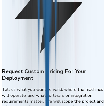
Request Custom Pricing For Your
Deployment
Tell us what you want to vend, where the machines
will operate, and what software or integration
requirements matter. We will scope the project and