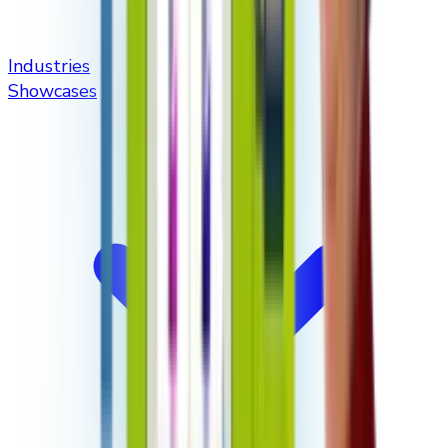
Industries
Showcases