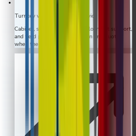
Turnkey vending machine service
Cabinet, software, install, deployment support,
and field planning can all sit on one quote
when the rollout calls for it.