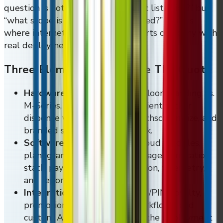
question is not “what is the generic list price?” but
“what scope is actually being quoted?” That is
where internet wishful thinking parts company with
real deployment pricing.
Three Elements That Move The Quote
Hardware:
wall-mounted vs. floor-standing vs.
M-Series, refrigerated vs. ambient, locker
dispense vs. coil dispense, touchscreen size, and
branded skinning or finish work.
Software:
Vending Tracker cloud modules,
planogram and CMS controls, age-verification
stack, payment-rail configuration, telemetry,
and reporting depth.
Integrations:
ERP, WMS, CMS/PIM, loyalty,
promotions, BOPIS pickup workflows, and
custom API endpoints where the deployment