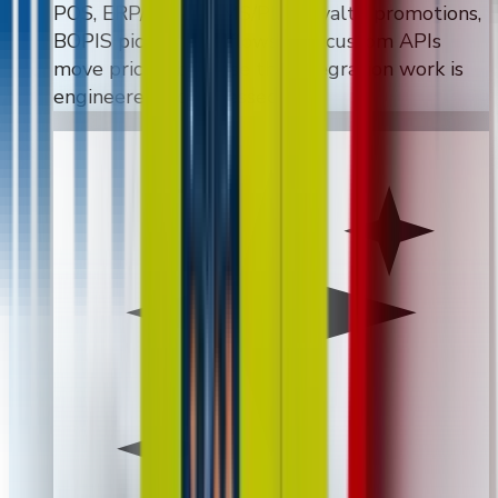
POS, ERP/WMS, CMS/PIM, loyalty, promotions,
BOPIS pickup workflows, and custom APIs
move pricing because the integration work is
engineered, not guessed.