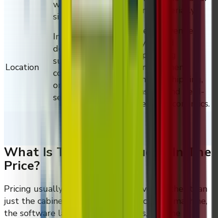
workflows, and on-
line materially.
site networking.
Region, venue
Installation,
type, and
deployment
operating
support, site
Location
environment
conditions, and
change shipping,
ongoing regional
install, and field-
service logistics.
service economics.
What Is Typically Included In The
Price?
Pricing usually scopes the full delivery rather than
just the cabinet, so the quote reflects the machine,
the software layer, the integrations, and the