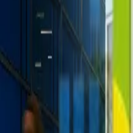
+1-800-490-1108