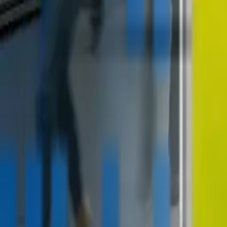
contact@digitalmediavending.com