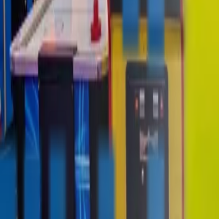
contact@digitalmediavending.com