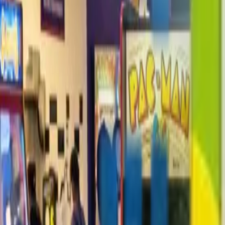
+1-800-490-1108