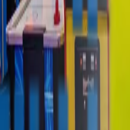
contact@digitalmediavending.com