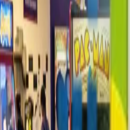
+1-800-490-1108