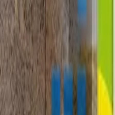
+1-800-490-1108