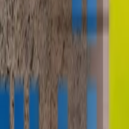
contact@digitalmediavending.com