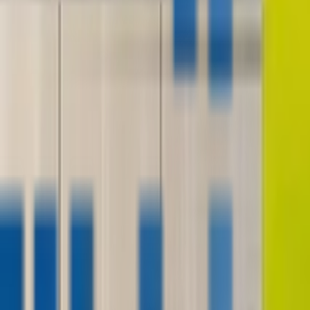
contact@digitalmediavending.com