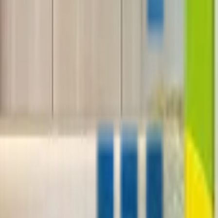
+1-800-490-1108