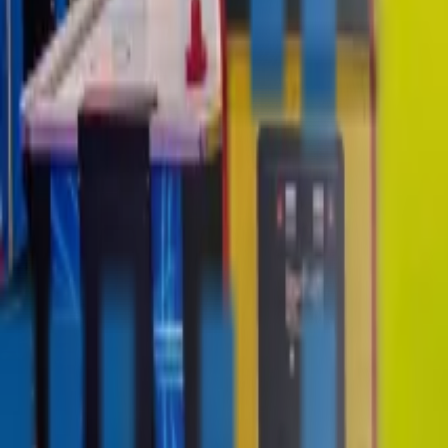
contact@digitalmediavending.com