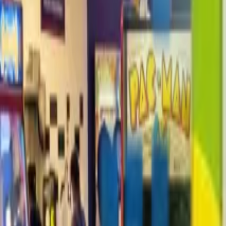
+1-800-490-1108