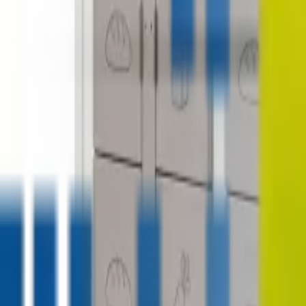
contact@digitalmediavending.com