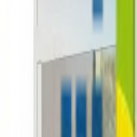
+1-800-490-1108